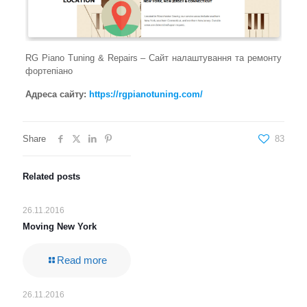
RG Piano Tuning & Repairs – Сайт налаштування та ремонту
фортепіано
Адреса сайту:
https://rgpianotuning.com/
Share
83
Related posts
26.11.2016
Moving New York
Read more
26.11.2016