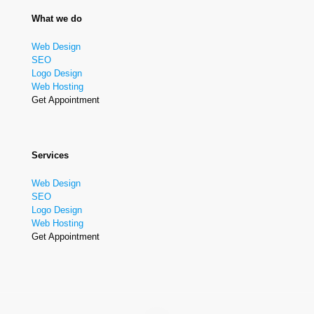
What we do
Web Design
SEO
Logo Design
Web Hosting
Get Appointment
Services
Web Design
SEO
Logo Design
Web Hosting
Get Appointment