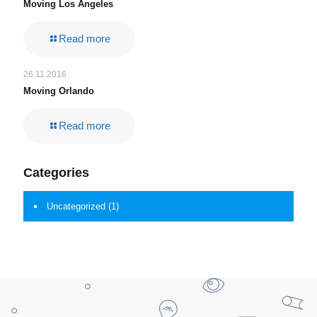
Moving Los Angeles
Read more
26.11.2016
Moving Orlando
Read more
Categories
Uncategorized
(1)