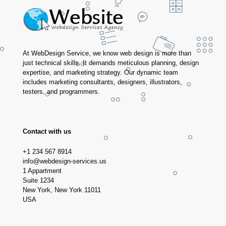
At WebDesign Service, we know web design is more than
just technical skills. It demands meticulous planning, design
expertise, and marketing strategy. Our dynamic team
includes marketing consultants, designers, illustrators,
testers, and programmers.
Contact with us
+1 234 567 8914
info@webdesign-services.us
1 Appartment
Suite 1234
New York, New York 11011
USA