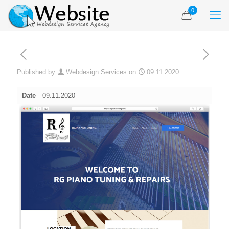
0
Published by
Webdesign Services
on
09.11.2020
Date
09.11.2020