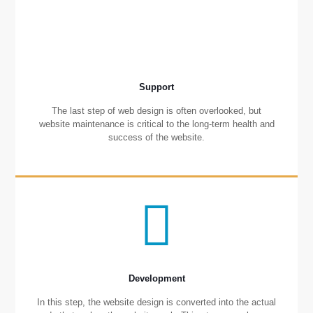
Support
The last step of web design is often overlooked, but
website maintenance is critical to the long-term health and
success of the website.
Development
In this step, the website design is converted into the actual