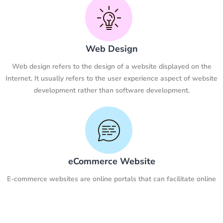
Web Design
Web design refers to the design of a website displayed on the
Internet. It usually refers to the user experience aspect of website
development rather than software development.
eCommerce Website
E-commerce websites are online portals that can facilitate online
transactions of goods and services through the transfer of
information and funds on the Internet.