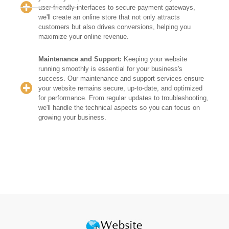
user-friendly interfaces to secure payment gateways,
we'll create an online store that not only attracts
customers but also drives conversions, helping you
maximize your online revenue.
Maintenance and Support:
Keeping your website
running smoothly is essential for your business's
success. Our maintenance and support services ensure
your website remains secure, up-to-date, and optimized
for performance. From regular updates to troubleshooting,
we'll handle the technical aspects so you can focus on
growing your business.