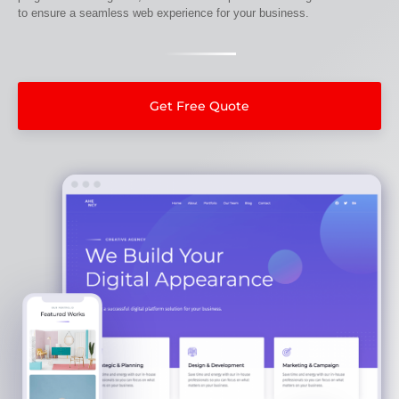
to ensure a seamless web experience for your business.
Get Free Quote