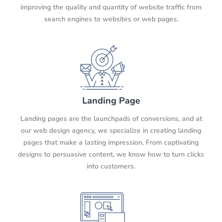
improving the quality and quantity of website traffic from
search engines to websites or web pages.
Landing Page
Landing pages are the launchpads of conversions, and at
our web design agency, we specialize in creating landing
pages that make a lasting impression. From captivating
designs to persuasive content, we know how to turn clicks
into customers.