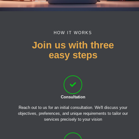
HOW IT WORKS
Join us with three
easy steps
Consultation
Reach out to us for an initial consultation. We'll discuss your
objectives, preferences, and unique requirements to tailor our
services precisely to your vision