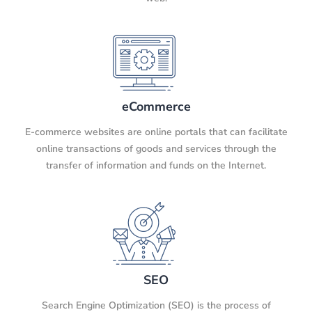
eCommerce
E-commerce websites are online portals that can facilitate
online transactions of goods and services through the
transfer of information and funds on the Internet.
SEO
Search Engine Optimization (SEO) is the process of