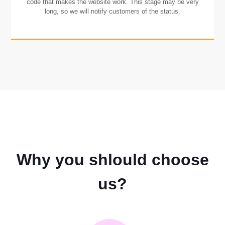
code that makes the website work. This stage may be very
long, so we will notify customers of the status.
Why you shlould choose
us?