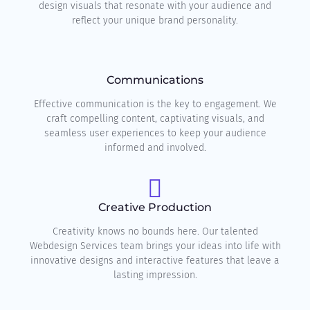
design visuals that resonate with your audience and
reflect your unique brand personality.
Communications
Effective communication is the key to engagement. We
craft compelling content, captivating visuals, and
seamless user experiences to keep your audience
informed and involved.
Creative Production
Creativity knows no bounds here. Our talented
Webdesign Services team brings your ideas into life with
innovative designs and interactive features that leave a
lasting impression.