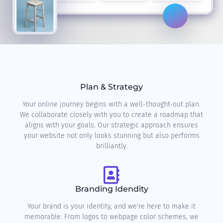
Plan & Strategy
Your online journey begins with a well-thought-out plan.
We collaborate closely with you to create a roadmap that
aligns with your goals. Our strategic approach ensures
your website not only looks stunning but also performs
brilliantly.
Branding Idendity
Your brand is your identity, and we're here to make it
memorable. From logos to webpage color schemes, we