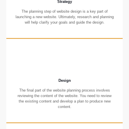
Strategy
The planning step of website design is a key part of
launching a new website. Ultimately, research and planning
will help clarify your goals and guide the design.
Design
The final part of the website planning process involves
reviewing the content of the website. You need to review
the existing content and develop a plan to produce new
content.