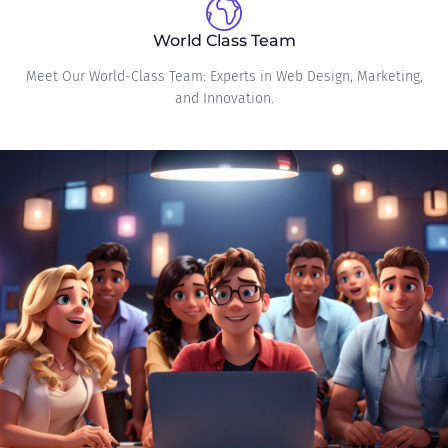
World Class Team
Meet Our World-Class Team: Experts in Web Design, Marketing,
and Innovation.