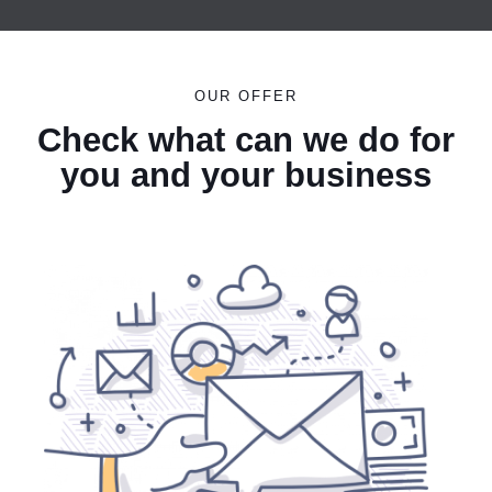
OUR OFFER
Check what can we do for
you and your business