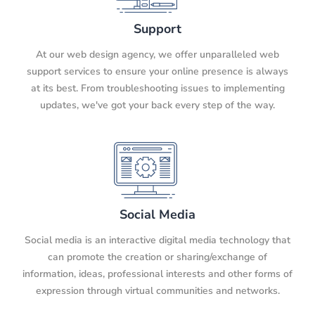
Support
At our web design agency, we offer unparalleled web
support services to ensure your online presence is always
at its best. From troubleshooting issues to implementing
updates, we've got your back every step of the way.
Social Media
Social media is an interactive digital media technology that
can promote the creation or sharing/exchange of
information, ideas, professional interests and other forms of
expression through virtual communities and networks.