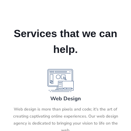
Services that we can
help.
Web Design
Web design is more than pixels and code; it's the art of
creating captivating online experiences. Our web design
agency is dedicated to bringing your vision to life on the
web.