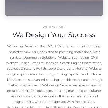
WHO WE ARE
We Design Your Success
Webdesign Service is the USA IT Web Development Company,
located at New York, dedicated to providing professional Web
Services, eCommerce Solutions, Website Submission, CMS,
Website Design, Website Redesign, Search Engine Optimization,
Business Directory, Portals, Logo Design, and Hosting. Website
design requires more than programming expertise and technical
skills. It requires advanced planning, graphic design and strategic
marketing expertise. In Webdesign Service, we have a dynamic
and talented professional team, including marketing consultants,
support supervisors, designers, illustrators, animators and
programmers, who can provide you with the necessary
experience and High-quality craftsmanship. Webdesign Service