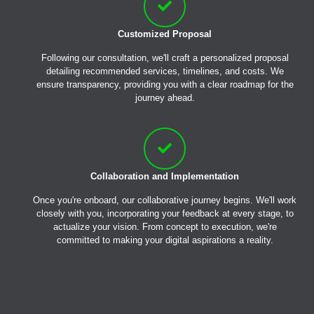
Customized Proposal
Following our consultation, we'll craft a personalized proposal
detailing recommended services, timelines, and costs. We
ensure transparency, providing you with a clear roadmap for the
journey ahead.
Collaboration and Implementation
Once you're onboard, our collaborative journey begins. We'll work
closely with you, incorporating your feedback at every stage, to
actualize your vision. From concept to execution, we're
committed to making your digital aspirations a reality.