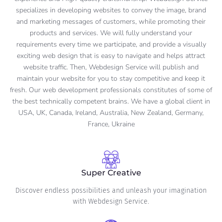
specializes in developing websites to convey the image, brand
and marketing messages of customers, while promoting their
products and services. We will fully understand your
requirements every time we participate, and provide a visually
exciting web design that is easy to navigate and helps attract
website traffic. Then, Webdesign Service will publish and
maintain your website for you to stay competitive and keep it
fresh. Our web development professionals constitutes of some of
the best technically competent brains. We have a global client in
USA, UK, Canada, Ireland, Australia, New Zealand, Germany,
France, Ukraine
Super Creative
Discover endless possibilities and unleash your imagination
with Webdesign Service.