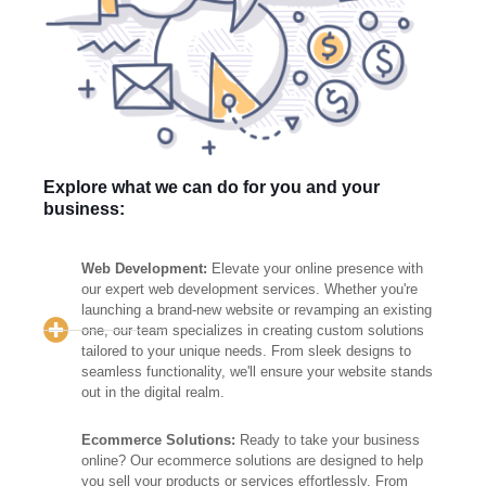
Explore what we can do for you and your
business:
Web Development:
Elevate your online presence with
our expert web development services. Whether you're
launching a brand-new website or revamping an existing
one, our team specializes in creating custom solutions
tailored to your unique needs. From sleek designs to
seamless functionality, we'll ensure your website stands
out in the digital realm.
Ecommerce Solutions:
Ready to take your business
online? Our ecommerce solutions are designed to help
you sell your products or services effortlessly. From