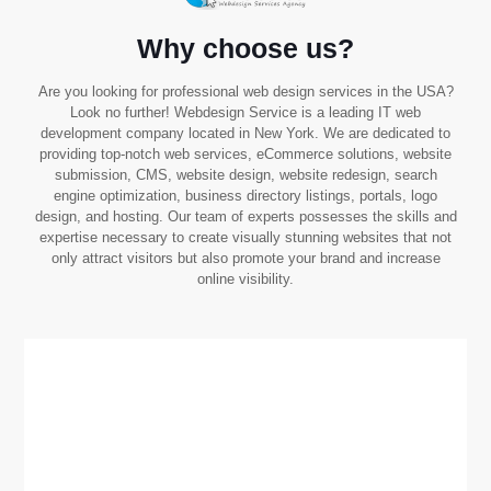
Why choose us?
Are you looking for professional web design services in the USA?
Look no further! Webdesign Service is a leading IT web
development company located in New York. We are dedicated to
providing top-notch web services, eCommerce solutions, website
submission, CMS, website design, website redesign, search
engine optimization, business directory listings, portals, logo
design, and hosting. Our team of experts possesses the skills and
expertise necessary to create visually stunning websites that not
only attract visitors but also promote your brand and increase
online visibility.