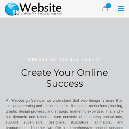
0
WEBDESIGN DIGITAL AGENCY
Create Your Online
Success
At Webdesign Service, we understand that web design is more than
just programming and technical skills. It requires meticulous planning,
graphic design prowess, and strategic marketing expertise. That’s why
our dynamic and talented team consists of marketing consultants,
support supervisors, designers, illustrators, animators, and
programmers. Together, we offer a comprehensive range of services