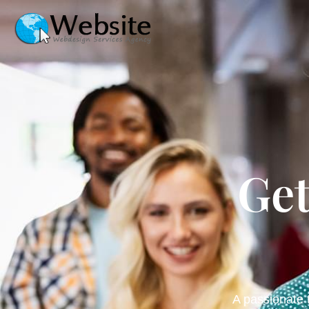
Get
A passionate t