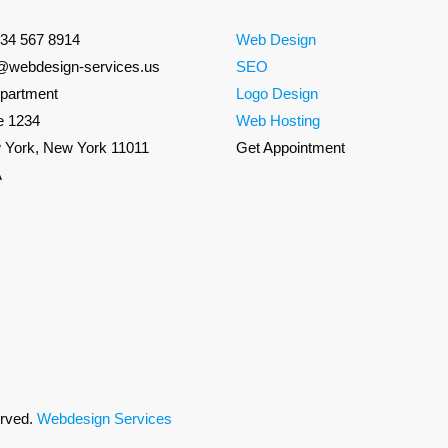
234 567 8914
Web Design
o@webdesign-services.us
SEO
partment
Logo Design
e 1234
Web Hosting
 York, New York 11011
Get Appointment
A
erved.
Webdesign Services