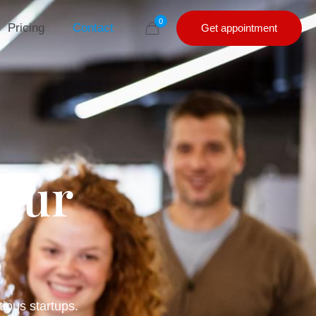
0
Pricing
Contact
Get appointment
 our
tious startups.