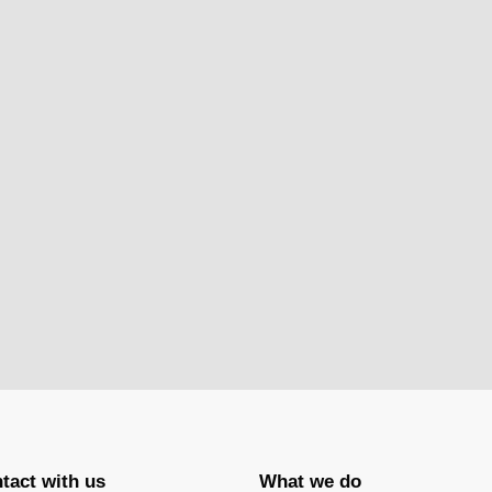
tact with us
What we do