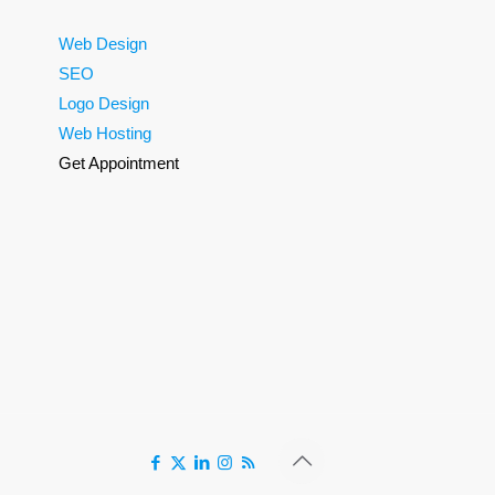
Web Design
SEO
Logo Design
Web Hosting
Get Appointment