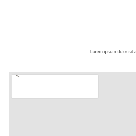
Lorem ipsum dolor sit am