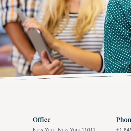
Office
Phon
New York, New York 11011
+1 64