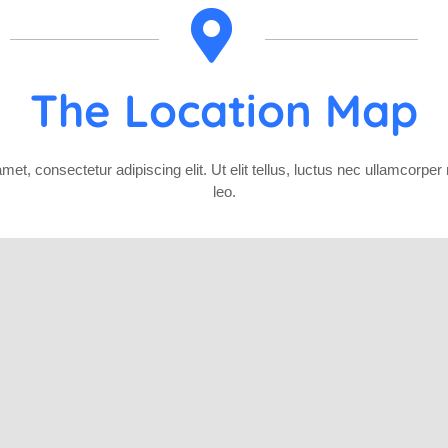
The Location Map
et, consectetur adipiscing elit. Ut elit tellus, luctus nec ullamcorper
leo.