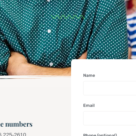
Name
Email
e numbers
6 225-2610
Phone (optional)