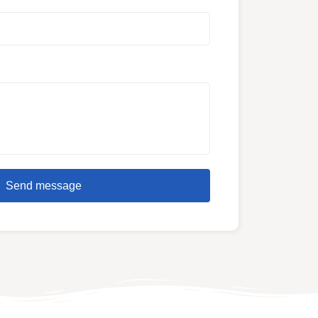
Send message