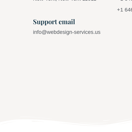
+1 64
Support email
info@webdesign-services.us