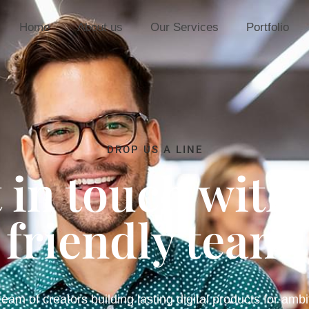
Home
About us
Our Services
Portfolio
DROP US A LINE
 in touch with
friendly team.
eam of creators building lasting digital products for ambi