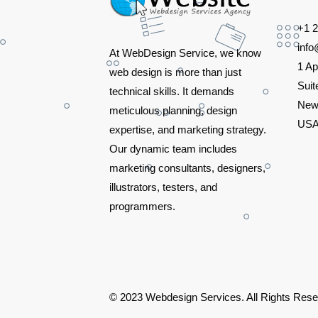
+1 
inf
At WebDesign Service, we know
1 Ap
web design is more than just
Suit
technical skills. It demands
New
meticulous planning, design
US
expertise, and marketing strategy.
Our dynamic team includes
marketing consultants, designers,
illustrators, testers, and
programmers.
© 2023 Webdesign Services. All Rights Res