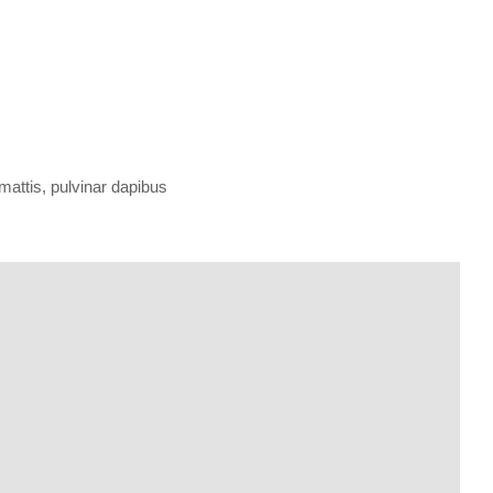
 mattis, pulvinar dapibus