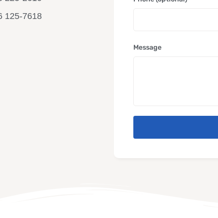
6 125-7618
Message