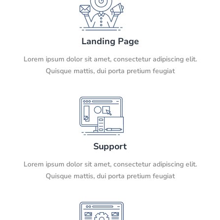
Landing Page
Lorem ipsum dolor sit amet, consectetur adipiscing elit.
Quisque mattis, dui porta pretium feugiat
Support
Lorem ipsum dolor sit amet, consectetur adipiscing elit.
Quisque mattis, dui porta pretium feugiat