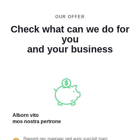
OUR OFFER
Check what can we do for
you
and your business
Alborn vito
mos nostra pertrone
Raesent nec magnaac ped auris suscipit mam