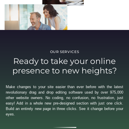
OUR SERVICES
Ready to take your online
presence to new heights?
Make changes to your site easier than ever before with the latest
revolutionary drag and drop editing software used by over 975,000
other website owners. No coding, no confusion, no frustration, just
easy! Add in a whole new pre-designed section with just one click.
Build an entirely new page in three clicks. See it change before your
eyes.