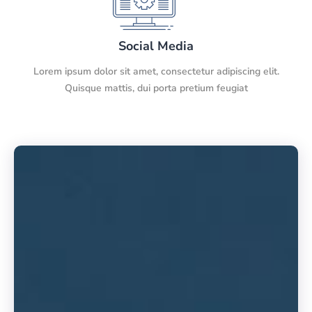
Social Media
Lorem ipsum dolor sit amet, consectetur adipiscing elit.
Quisque mattis, dui porta pretium feugiat