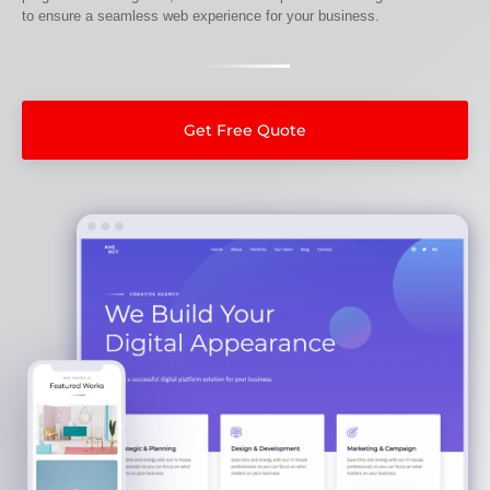
to ensure a seamless web experience for your business.
Get Free Quote