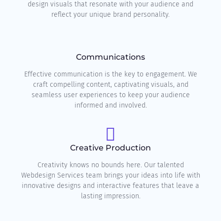
design visuals that resonate with your audience and
reflect your unique brand personality.
Communications
Effective communication is the key to engagement. We
craft compelling content, captivating visuals, and
seamless user experiences to keep your audience
informed and involved.
Creative Production
Creativity knows no bounds here. Our talented
Webdesign Services team brings your ideas into life with
innovative designs and interactive features that leave a
lasting impression.