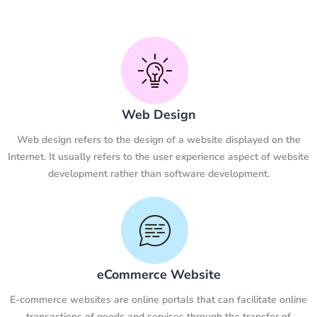
Web Design
Web design refers to the design of a website displayed on the
Internet. It usually refers to the user experience aspect of website
development rather than software development.
eCommerce Website
E-commerce websites are online portals that can facilitate online
transactions of goods and services through the transfer of