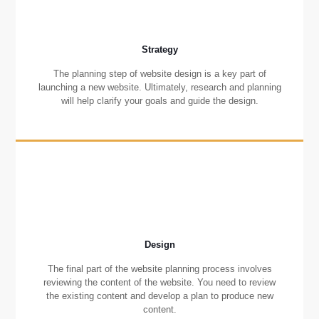
Strategy
The planning step of website design is a key part of
launching a new website. Ultimately, research and planning
will help clarify your goals and guide the design.
Design
The final part of the website planning process involves
reviewing the content of the website. You need to review
the existing content and develop a plan to produce new
content.