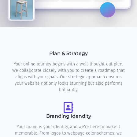
Plan & Strategy
Your online journey begins with a well-thought-out plan.
We collaborate closely with you to create a roadmap that
aligns with your goals. Our strategic approach ensures
your website not only looks stunning but also performs
brilliantly.
Branding Idendity
Your brand is your identity, and we're here to make it
memorable. From logos to webpage color schemes, we