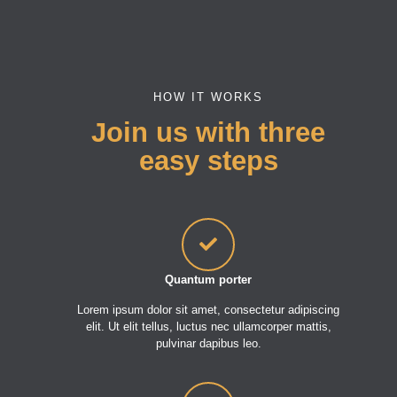
HOW IT WORKS
Join us with three
easy steps
Quantum porter
Lorem ipsum dolor sit amet, consectetur adipiscing
elit. Ut elit tellus, luctus nec ullamcorper mattis,
pulvinar dapibus leo.