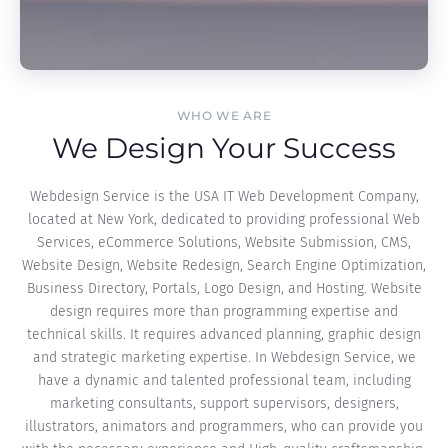
WHO WE ARE
We Design Your Success
Webdesign Service is the USA IT Web Development Company,
located at New York, dedicated to providing professional Web
Services, eCommerce Solutions, Website Submission, CMS,
Website Design, Website Redesign, Search Engine Optimization,
Business Directory, Portals, Logo Design, and Hosting. Website
design requires more than programming expertise and
technical skills. It requires advanced planning, graphic design
and strategic marketing expertise. In Webdesign Service, we
have a dynamic and talented professional team, including
marketing consultants, support supervisors, designers,
illustrators, animators and programmers, who can provide you