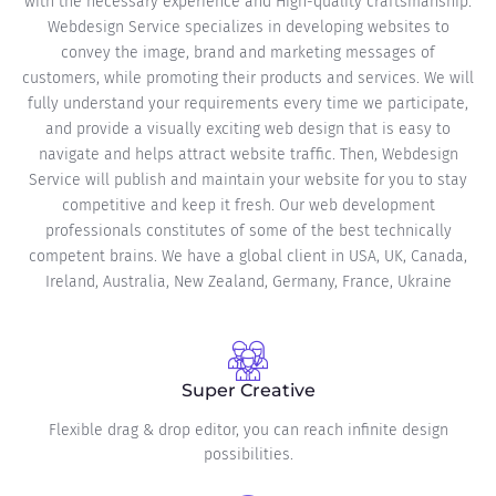
with the necessary experience and High-quality craftsmanship.
Webdesign Service specializes in developing websites to
convey the image, brand and marketing messages of
customers, while promoting their products and services. We will
fully understand your requirements every time we participate,
and provide a visually exciting web design that is easy to
navigate and helps attract website traffic. Then, Webdesign
Service will publish and maintain your website for you to stay
competitive and keep it fresh. Our web development
professionals constitutes of some of the best technically
competent brains. We have a global client in USA, UK, Canada,
Ireland, Australia, New Zealand, Germany, France, Ukraine
Super Creative
Flexible drag & drop editor, you can reach infinite design
possibilities.