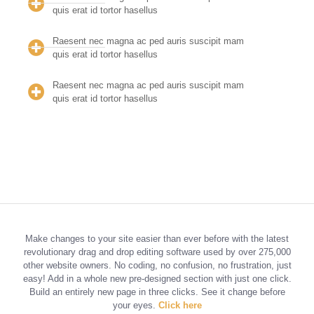
quis erat id tortor hasellus
Raesent nec magna ac ped auris suscipit mam
quis erat id tortor hasellus
Raesent nec magna ac ped auris suscipit mam
quis erat id tortor hasellus
Make changes to your site easier than ever before with the latest
revolutionary drag and drop editing software used by over 275,000
other website owners. No coding, no confusion, no frustration, just
easy! Add in a whole new pre-designed section with just one click.
Build an entirely new page in three clicks. See it change before
your eyes.
Click here