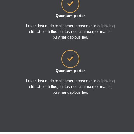
Quantum porter
Lorem ipsum dolor sit amet, consectetur adipiscing
elit. Ut elit tellus, luctus nec ullamcorper mattis,
pulvinar dapibus leo.
Quantum porter
Lorem ipsum dolor sit amet, consectetur adipiscing
elit. Ut elit tellus, luctus nec ullamcorper mattis,
pulvinar dapibus leo.