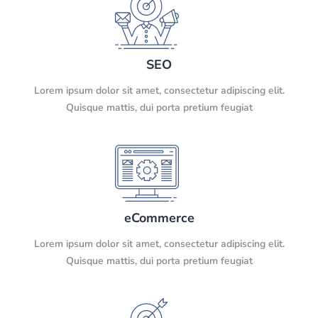
SEO
Lorem ipsum dolor sit amet, consectetur adipiscing elit.
Quisque mattis, dui porta pretium feugiat
eCommerce
Lorem ipsum dolor sit amet, consectetur adipiscing elit.
Quisque mattis, dui porta pretium feugiat