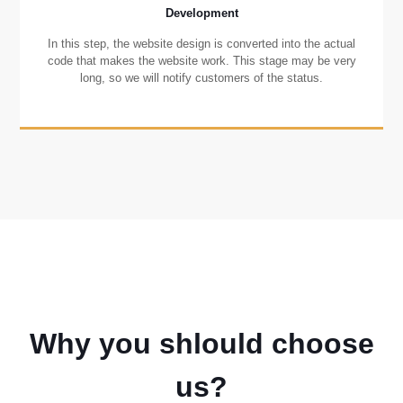
Development
In this step, the website design is converted into the actual
code that makes the website work. This stage may be very
long, so we will notify customers of the status.
Why you shlould choose
us?