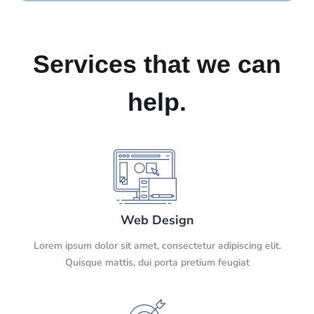
Services that we can
help.
Web Design
Lorem ipsum dolor sit amet, consectetur adipiscing elit.
Quisque mattis, dui porta pretium feugiat