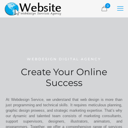
0
WEBDESIGN DIGITAL AGENCY
Create Your Online
Success
At Webdesign Service, we understand that web design is more than
just programming and technical skills. It requires meticulous planning,
graphic design prowess, and strategic marketing expertise. That’s why
our dynamic and talented team consists of marketing consultants,
support supervisors, designers, illustrators, animators, and
programmers. Together, we offer a comprehensive range of services