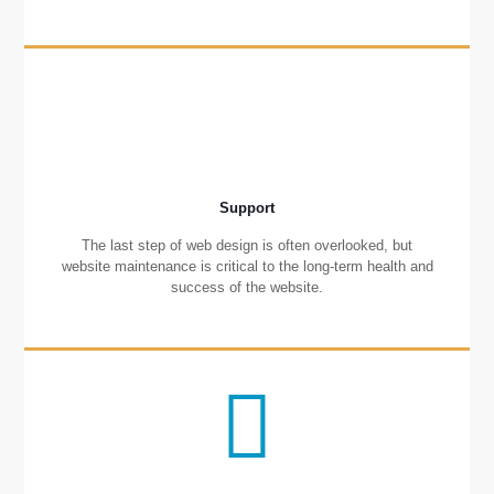
Support
The last step of web design is often overlooked, but
website maintenance is critical to the long-term health and
success of the website.