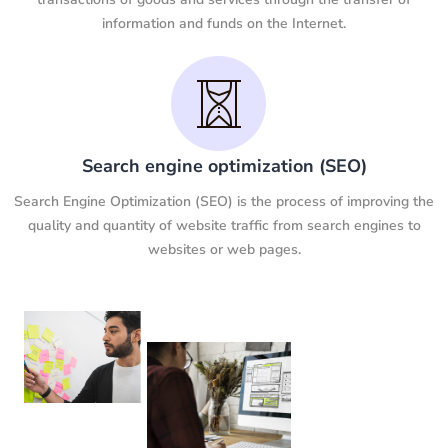
information and funds on the Internet.
Search engine optimization (SEO)
Search Engine Optimization (SEO) is the process of improving the
quality and quantity of website traffic from search engines to
websites or web pages.