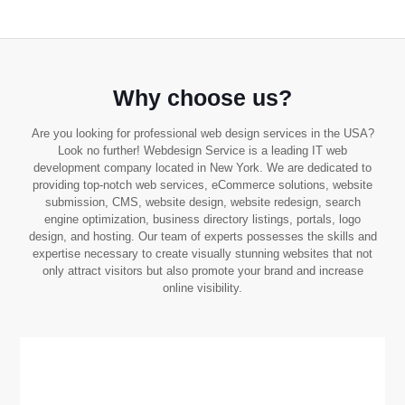
Why choose us?
Are you looking for professional web design services in the USA?
Look no further! Webdesign Service is a leading IT web
development company located in New York. We are dedicated to
providing top-notch web services, eCommerce solutions, website
submission, CMS, website design, website redesign, search
engine optimization, business directory listings, portals, logo
design, and hosting. Our team of experts possesses the skills and
expertise necessary to create visually stunning websites that not
only attract visitors but also promote your brand and increase
online visibility.