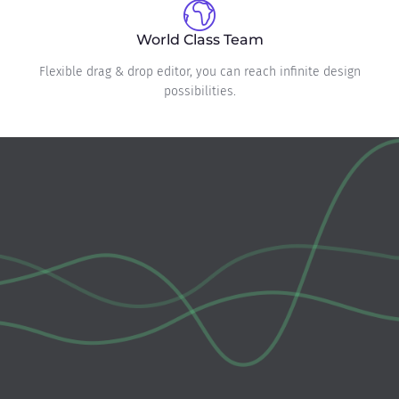
World Class Team
Flexible drag & drop editor, you can reach infinite design
possibilities.